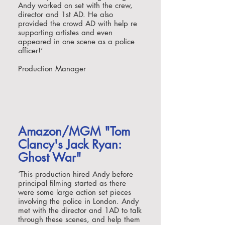
Andy worked on set with the crew,
director and 1st AD. He also
provided the crowd AD with help re
supporting artistes and even
appeared in one scene as a police
officer!
‘
Production Manager
Amazon/MGM "Tom
Clancy's Jack Ryan:
Ghost War"
‘
This production hired Andy before
principal filming started as there
were some large action set pieces
involving the police in London. Andy
met with the director and 1AD to talk
through these scenes, and help them