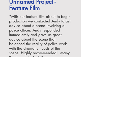
Unnamed Project -
Feature Film
‘With our feature film about to begin
production we contacted Andy to ask
advice about a scene involving a
police officer. Andy responded
immediately and gave us great
advice about the scene that
balanced the reality of police work
with the dramatic needs of the
scene. Highly recommended! Many
thanks again Andy!‘
Matt Baker, Recorded Picture
Company
Netflix / Ace
Entertainment/TeaS