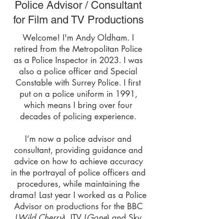
Police Advisor / Consultant
for Film and TV Productions
​Welcome! I'm Andy Oldham. I
retired from the Metropolitan Police
as a Police Inspector in 2023. I was
also a police officer and Special
Constable with Surrey Police. I first
put on a police uniform in 1991,
which means I bring over four
decades of policing experience.
I’m now a police advisor and
consultant, providing guidance and
advice on how to achieve accuracy
in the portrayal of police officers and
procedures, while maintaining the
drama! Last year I worked as a Police
Advisor on productions for the BBC
(
Wild Cherry
), ITV (
Gone
) and Sky