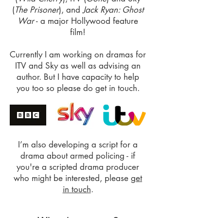
(
The Prisoner
), and
Jack Ryan: Ghost
War
- a major Hollywood feature
film!
Currently I am working on dramas for
ITV and Sky as well as advising an
author. But I have capacity to help
you too so please do get in touch.
I’m also developing a script for a
drama about armed policing - if
you're a scripted drama producer
who might be interested, please
get
in touch
.