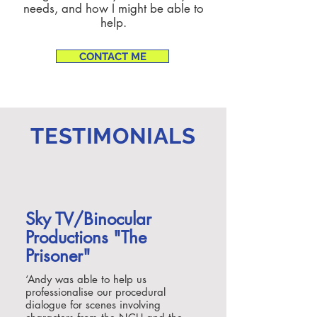
needs, and how I might be able to
help.
CONTACT ME
TESTIMONIALS
Sky TV/Binocular
Productions "The
Prisoner"
‘
Andy was able to help us
professionalise our procedural
dialogue for scenes involving