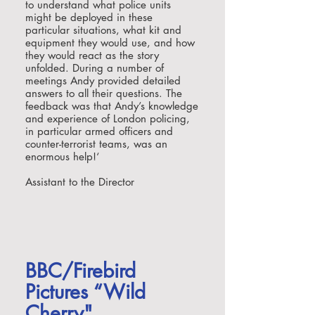
to understand what police units
might be deployed in these
particular situations, what kit and
equipment they would use, and how
they would react as the story
unfolded. During a number of
meetings Andy provided detailed
answers to all their questions. The
feedback was that Andy’s knowledge
and experience of London policing,
in particular armed officers and
counter-terrorist teams, was an
enormous help!
‘
Assistant to the Director
BBC/Firebird
Pictures “Wild
Cherry"