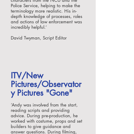
characters from the NCU and the
Police Service, helping to make the
terminology more realistic. His in-
depth knowledge of processes, roles
and actions of law enforcement was
incredibly helpful.
‘
David Twyman, Script Editor
ITV/New
Pictures/Observator
y Pictures "Gone"
‘
Andy was involved from the start,
reading scripts and providing
advice. During pre-production, he
worked with costume, props and set
builders to give guidance and
answer questions. During filming,