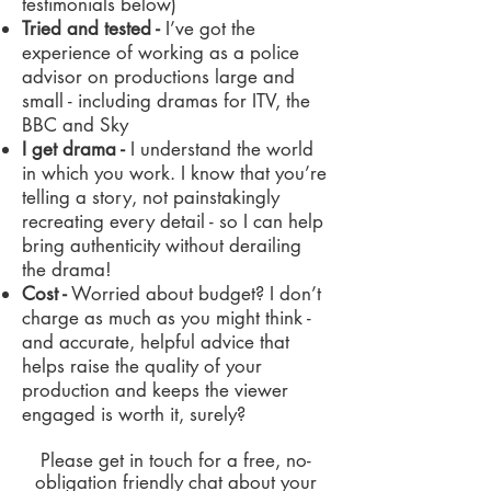
testimonials below)
Tried and tested -
I’ve got the
experience of working as a police
advisor on productions large and
small - including dramas for ITV, the
BBC and Sky
I get drama -
I understand the world
in which you work. I know that you’re
telling a story, not painstakingly
recreating every detail - so I can help
bring authenticity without derailing
the drama!
Cost -
Worried about budget? I don’t
charge as much as you might think -
and accurate, helpful advice that
helps raise the quality of your
production and keeps the viewer
engaged is worth it, surely?
Please get in touch for a free, no-
obligation friendly chat about your