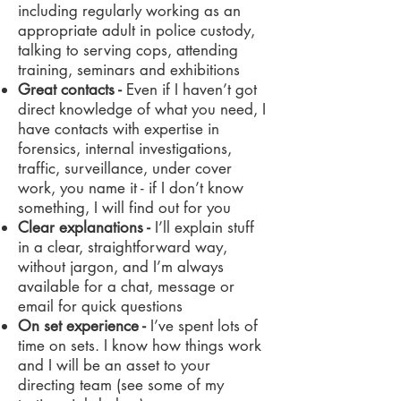
including regularly working as an
appropriate adult in police custody,
talking to serving cops, attending
training, seminars and exhibitions
Great contacts -
Even if I haven’t got
direct knowledge of what you need, I
have contacts with expertise in
forensics, internal investigations,
traffic, surveillance, under cover
work, you name it - if I don’t know
something, I will find out for you
Clear explanations -
I’ll explain stuff
in a clear, straightforward way,
without jargon, and I’m always
available for a chat, message or
email for quick questions
On set experience -
I’ve spent lots of
time on sets. I know how things work
and I will be an asset to your
directing team (see some of my