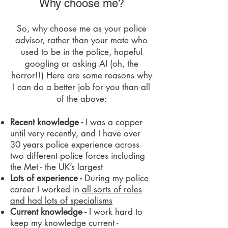
Why choose me?
​​So, why choose me as your police
advisor, rather than your mate who
used to be in the police, hopeful
googling or asking AI (oh, the
horror!!) Here are some reasons why
I can do a better job for you than all
of the above:
Recent knowledge -
I was a copper
until very recently, and I have over
30 years police experience across
two different police forces including
the Met - the UK’s largest
Lots of experience -
During my police
career I worked in
all sorts of roles
and had lots of specialisms
Current knowledge -
I work hard to
keep my knowledge current -