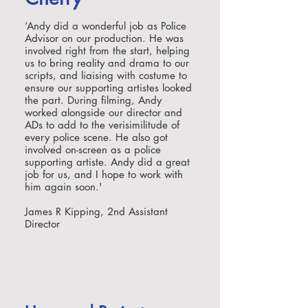
‘Andy did a wonderful job as Police
Advisor on our production. He was
involved right from the start, helping
us to bring reality and drama to our
scripts, and liaising with costume to
ensure our supporting artistes looked
the part. During filming, Andy
worked alongside our director and
ADs to add to the verisimilitude of
every police scene. He also got
involved on-screen as a police
supporting artiste. Andy did a great
job for us, and I hope to work with
him again soon.'
James R Kipping, 2nd Assistant
Director