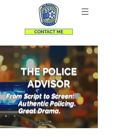
CONTACT ME
THE POLICE
ADVISOR
From Script to Screen:
Authentic Policing.
Great Drama.