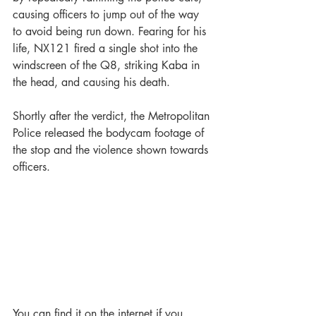
causing officers to jump out of the way 
to avoid being run down. Fearing for his 
life, NX121 fired a single shot into the 
windscreen of the Q8, striking Kaba in 
the head, and causing his death.
Shortly after the verdict, the Metropolitan 
Police released the bodycam footage of 
the stop and the violence shown towards 
officers.
You can find it on the internet if you 