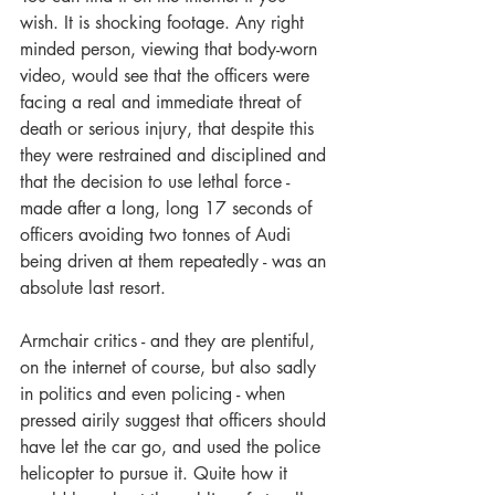
wish. It is shocking footage. Any right 
minded person, viewing that body-worn 
video, would see that the officers were 
facing a real and immediate threat of 
death or serious injury, that despite this 
they were restrained and disciplined and 
that the decision to use lethal force - 
made after a long, long 17 seconds of 
officers avoiding two tonnes of Audi 
being driven at them repeatedly - was an 
absolute last resort.
Armchair critics - and they are plentiful, 
on the internet of course, but also sadly 
in politics and even policing - when 
pressed airily suggest that officers should 
have let the car go, and used the police 
helicopter to pursue it. Quite how it 