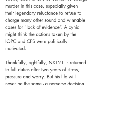
murder in this case, especially given 
their legendary reluctance to refuse to 
charge many other sound and winnable 
cases for "lack of evidence”. A cynic 
might think the actions taken by the 
IOPC and CPS were politically 
motivated.
Thankfully, rightfully, NX121 is returned 
to full duties after two years of stress, 
pressure and worry. But his life will 
never be the same - a perverse decision 
was made to remove his anonymity, and 
his name has been dragged through the 
mud for doing his job. He may worry 
about long term repercussions for his 
family now his name is public property.