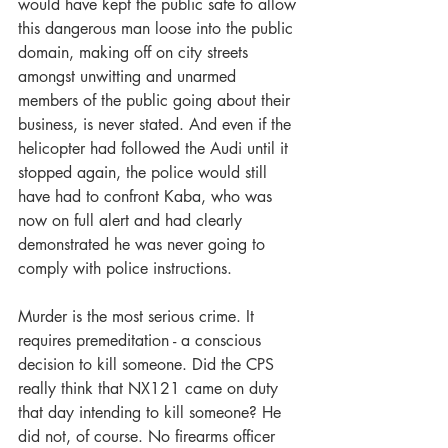
would have kept the public safe to allow 
this dangerous man loose into the public 
domain, making off on city streets 
amongst unwitting and unarmed 
members of the public going about their 
business, is never stated. And even if the 
helicopter had followed the Audi until it 
stopped again, the police would still 
have had to confront Kaba, who was 
now on full alert and had clearly 
demonstrated he was never going to 
comply with police instructions.
Murder is the most serious crime. It 
requires premeditation - a conscious 
decision to kill someone. Did the CPS 
really think that NX121 came on duty 
that day intending to kill someone? He 
did not, of course. No firearms officer 