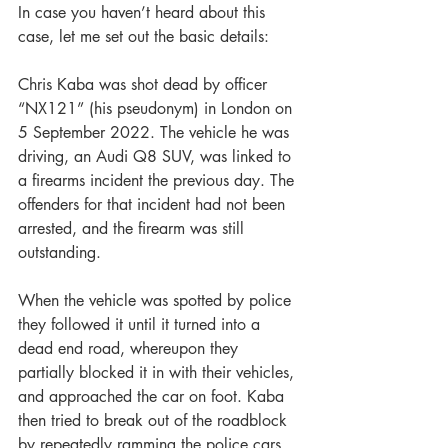
In case you haven’t heard about this 
case, let me set out the basic details:
Chris Kaba was shot dead by officer 
“NX121” (his pseudonym) in London on 
5 September 2022. The vehicle he was 
driving, an Audi Q8 SUV, was linked to 
a firearms incident the previous day. The 
offenders for that incident had not been 
arrested, and the firearm was still 
outstanding.
When the vehicle was spotted by police 
they followed it until it turned into a 
dead end road, whereupon they 
partially blocked it in with their vehicles, 
and approached the car on foot. Kaba 
then tried to break out of the roadblock 
by repeatedly ramming the police cars, 