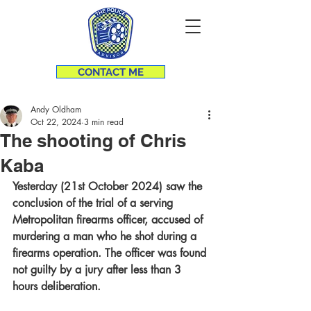
CONTACT ME
Andy Oldham
Oct 22, 2024
3 min read
The shooting of Chris
Kaba
Yesterday (21st October 2024) saw the 
conclusion of the trial of a serving 
Metropolitan firearms officer, accused of 
murdering a man who he shot during a 
firearms operation. The officer was found 
not guilty by a jury after less than 3 
hours deliberation.