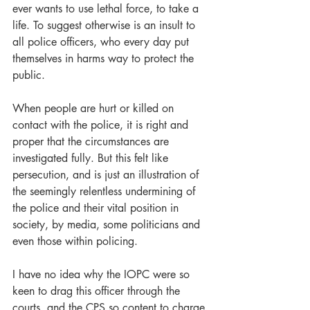
ever wants to use lethal force, to take a 
life. To suggest otherwise is an insult to 
all police officers, who every day put 
themselves in harms way to protect the 
public.
When people are hurt or killed on 
contact with the police, it is right and 
proper that the circumstances are 
investigated fully. But this felt like 
persecution, and is just an illustration of 
the seemingly relentless undermining of 
the police and their vital position in 
society, by media, some politicians and 
even those within policing.
I have no idea why the IOPC were so 
keen to drag this officer through the 
courts, and the CPS so content to charge 