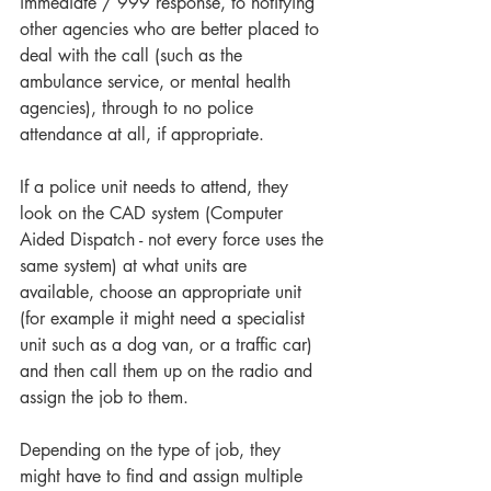
immediate / 999 response, to notifying 
other agencies who are better placed to 
deal with the call (such as the 
ambulance service, or mental health 
agencies), through to no police 
attendance at all, if appropriate. 
If a police unit needs to attend, they 
look on the CAD system (Computer 
Aided Dispatch - not every force uses the 
same system) at what units are 
available, choose an appropriate unit 
(for example it might need a specialist 
unit such as a dog van, or a traffic car) 
and then call them up on the radio and 
assign the job to them.
Depending on the type of job, they 
might have to find and assign multiple 