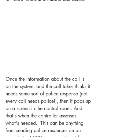
Once the information about the call is 
on the system, and the call taker thinks it 
needs some sort of police response (not 
every call needs police!), then it pops up 
on a screen in the control room. And 
that's when the controller assesses 
what's needed.  This can be anything 
from sending police resources on an 