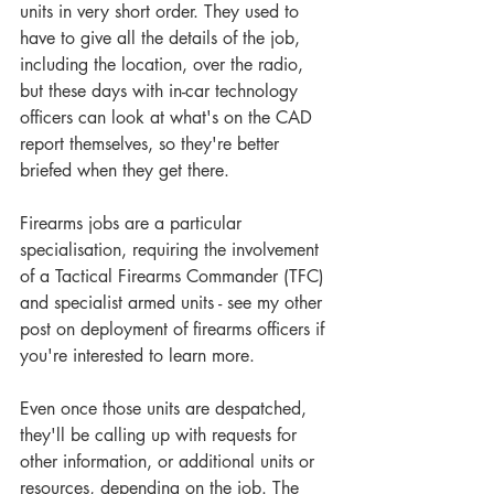
units in very short order. They used to 
have to give all the details of the job, 
including the location, over the radio, 
but these days with in-car technology 
officers can look at what's on the CAD 
report themselves, so they're better 
briefed when they get there.
Firearms jobs are a particular 
specialisation, requiring the involvement 
of a Tactical Firearms Commander (TFC) 
and specialist armed units - see my other 
post on deployment of firearms officers if 
you're interested to learn more.
Even once those units are despatched, 
they'll be calling up with requests for 
other information, or additional units or 
resources, depending on the job. The 