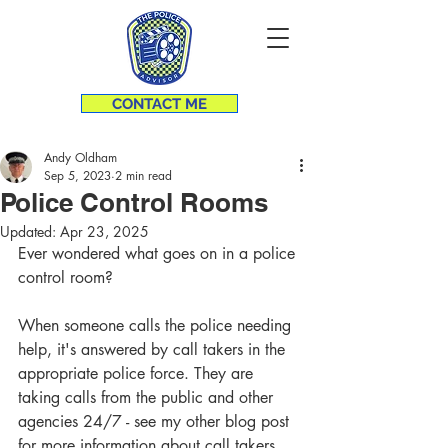
CONTACT ME
Andy Oldham
Sep 5, 2023
2 min read
Police Control Rooms
Updated:
Apr 23, 2025
Ever wondered what goes on in a police 
control room? 
When someone calls the police needing 
help, it's answered by call takers in the 
appropriate police force. They are 
taking calls from the public and other 
agencies 24/7 - see my other blog post 
for more information about call takers.