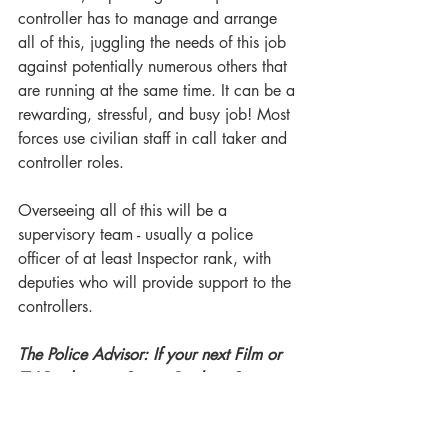
controller has to manage and arrange 
all of this, juggling the needs of this job 
against potentially numerous others that 
are running at the same time. It can be a 
rewarding, stressful, and busy job! Most 
forces use civilian staff in call taker and 
controller roles.
Overseeing all of this will be a 
supervisory team - usually a police 
officer of at least Inspector rank, with 
deputies who will provide support to the 
controllers.
The Police Advisor: If your next Film or 
TV Production, Script, Book or Story is 
portraying a police control room, then 
let me help you to get the right look 